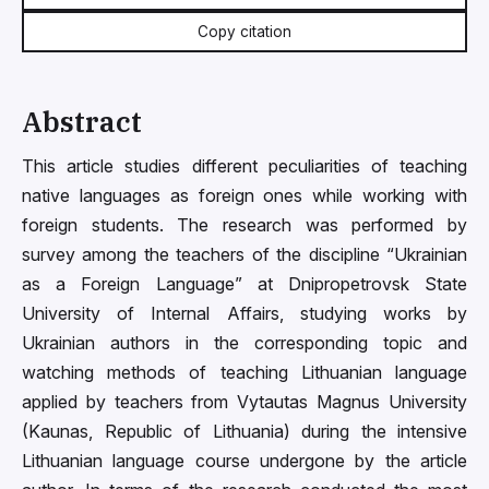
Copy citation
Abstract
This article studies different peculiarities of teaching
native languages as foreign ones while working with
foreign students. The research was performed by
survey among the teachers of the discipline “Ukrainian
as a Foreign Language” at Dnipropetrovsk State
University of Internal Affairs, studying works by
Ukrainian authors in the corresponding topic and
watching methods of teaching Lithuanian language
applied by teachers from Vytautas Magnus University
(Kaunas, Republic of Lithuania) during the intensive
Lithuanian language course undergone by the article