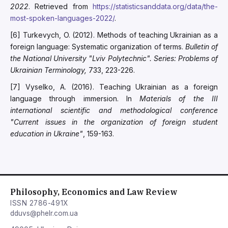
2022
. Retrieved from
https://statisticsanddata.org/data/the-
most-spoken-languages-2022/
.
[6] Turkevych, O. (2012). Methods of teaching Ukrainian as a
foreign language: Systematic organization of terms.
Bulletin of
the National University "Lviv Polytechnic". Series: Problems of
Ukrainian Terminology,
733, 223-226.
[7] Vyselko, A. (2016). Teaching Ukrainian as a foreign
language through immersion. In
Materials of the III
international scientific and methodological conference
"Current issues in the organization of foreign student
education in Ukraine"
, 159-163.
Philosophy, Economics and Law Review
ISSN 2786-491X
dduvs@phelr.com.ua