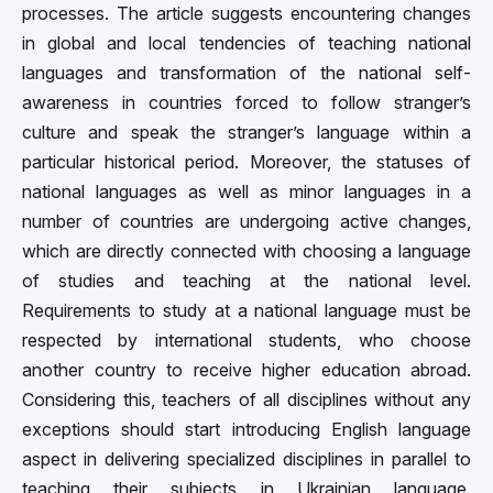
processes. The article suggests encountering changes
in global and local tendencies of teaching national
languages and transformation of the national self-
awareness in countries forced to follow stranger’s
culture and speak the stranger’s language within a
particular historical period. Moreover, the statuses of
national languages as well as minor languages in a
number of countries are undergoing active changes,
which are directly connected with choosing a language
of studies and teaching at the national level.
Requirements to study at a national language must be
respected by international students, who choose
another country to receive higher education abroad.
Considering this, teachers of all disciplines without any
exceptions should start introducing English language
aspect in delivering specialized disciplines in parallel to
teaching their subjects in Ukrainian language.