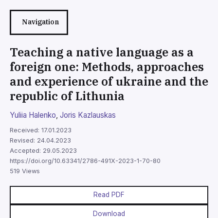
Navigation
Teaching a native language as a
foreign one: Methods, approaches
and experience of ukraine and the
republic of Lithunia
Yuliia Halenko
,
Joris Kazlauskas
Received: 17.01.2023
Revised: 24.04.2023
Accepted: 29.05.2023
https://doi.org/10.63341/2786-491X-2023-1-70-80
519 Views
Read PDF
Download