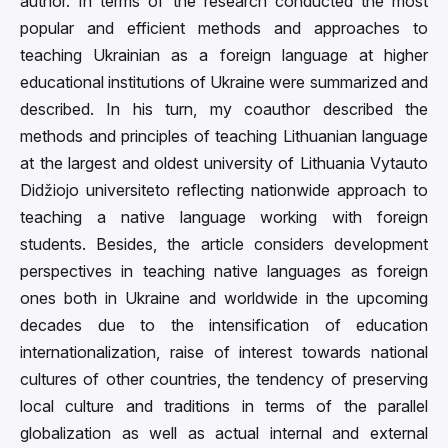
author. In terms of the research conducted the most
popular and efficient methods and approaches to
teaching Ukrainian as a foreign language at higher
educational institutions of Ukraine were summarized and
described. In his turn, my coauthor described the
methods and principles of teaching Lithuanian language
at the largest and oldest university of Lithuania Vytauto
Didžiojo universiteto reflecting nationwide approach to
teaching a native language working with foreign
students. Besides, the article considers development
perspectives in teaching native languages as foreign
ones both in Ukraine and worldwide in the upcoming
decades due to the intensification of education
internationalization, raise of interest towards national
cultures of other countries, the tendency of preserving
local culture and traditions in terms of the parallel
globalization as well as actual internal and external