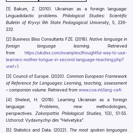
[1] Bakum, Z. (2010). Ukrainian as a foreign language:
Linguadidactic problems.
Philological Studies: Scientific
Bulletin of Kryvyi Rih State Pedagogical University
, 5, 226-
232.
[2] Business Bliss Consultants FZE. (2018).
Native language in
foreign language learning
. Retrieved
from
https://ukdiss.com/examples/thoughtful-way-to-use-
learners-mother-tongue-in-second-language-teaching.php?
vref=1
.
[3] Council of Europe. (2020).
Common European Framework
of Reference for Languages: Learning, teaching, assessment
–
companion volume
. Retrieved from
www.coe.int/lang-cefr
.
[4] Shelest, H. (2018). Learning Ukrainian as a foreign
language: Problems, new methodologies,
perspectives.
Zakarpattia Philological Studies,
1(3), 51-55.
Uzhorod: Vydavnychyi dim “Helvetyka”.
[5] Statistics and Data. (2022).
The most spoken languages