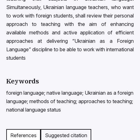
Simultaneously, Ukrainian language teachers, who want
to work with foreign students, shall review their personal
approach to teaching with the aim of enhancing
available methods and active application of efficient
approaches at delivering “Ukrainian as a Foreign
Language” discipline to be able to work with international
students
Keywords
foreign language; native language; Ukrainian as a foreign
language; methods of teaching; approaches to teaching;
national language status
References
Suggested citation