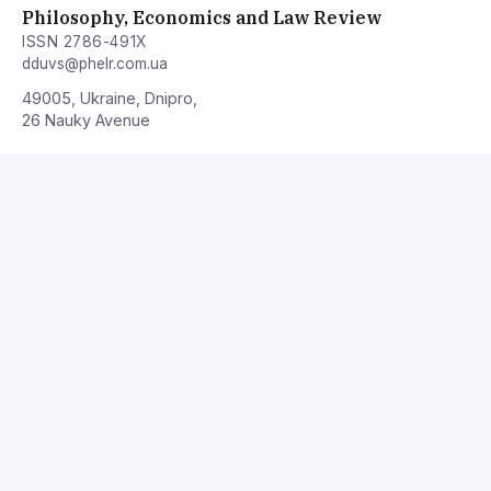
Philosophy, Economics and Law Review
ISSN 2786-491X
dduvs@phelr.com.ua
49005, Ukraine, Dnipro,
26 Nauky Avenue