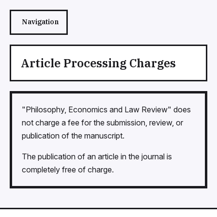
Navigation
Article Processing Charges
"Philosophy, Economics and Law Review" does
not charge a fee for the submission, review, or
publication of the manuscript.
The publication of an article in the journal is
completely free of charge.