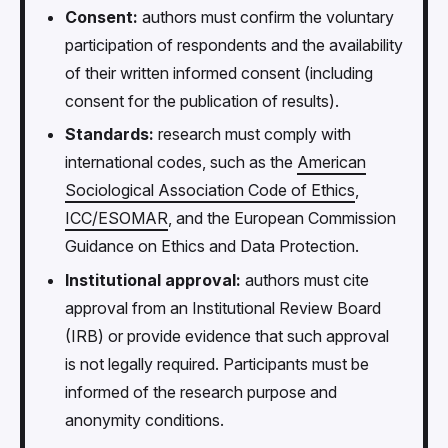
Consent:
authors must confirm the voluntary
participation of respondents and the availability
of their written informed consent (including
consent for the publication of results).
Standards:
research must comply with
international codes, such as the
American
Sociological Association Code of Ethics
,
ICC/ESOMAR
, and the European Commission
Guidance on Ethics and Data Protection.
Institutional approval:
authors must cite
approval from an Institutional Review Board
(IRB) or provide evidence that such approval
is not legally required. Participants must be
informed of the research purpose and
anonymity conditions.