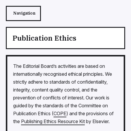
Navigation
Publication Ethics
The Editorial Board’s activities are based on
internationally recognised ethical principles. We
strictly adhere to standards of confidentiality,
integrity, content quality control, and the
prevention of conflicts of interest. Our work is
guided by the standards of the Committee on
Publication Ethics (
COPE
) and the provisions of
the
Publishing Ethics Resource Kit
by Elsevier.