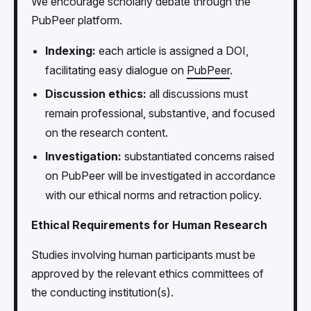
We encourage scholarly debate through the
PubPeer platform.
Indexing:
each article is assigned a DOI,
facilitating easy dialogue on
PubPeer
.
Discussion ethics:
all discussions must
remain professional, substantive, and focused
on the research content.
Investigation:
substantiated concerns raised
on PubPeer will be investigated in accordance
with our ethical norms and retraction policy.
Ethical Requirements for Human Research
Studies involving human participants must be
approved by the relevant ethics committees of
the conducting institution(s).