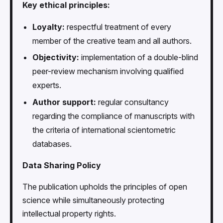
Key ethical principles:
Loyalty:
respectful treatment of every
member of the creative team and all authors.
Objectivity:
implementation of a double-blind
peer-review mechanism involving qualified
experts.
Author support:
regular consultancy
regarding the compliance of manuscripts with
the criteria of international scientometric
databases.
Data Sharing Policy
The publication upholds the principles of open
science while simultaneously protecting
intellectual property rights.