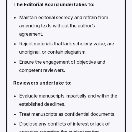
The Editorial Board undertakes to:
Maintain editorial secrecy and refrain from
amending texts without the author’s
agreement.
Reject materials that lack scholarly value, are
unoriginal, or contain plagiarism.
Ensure the engagement of objective and
competent reviewers.
Reviewers undertake to:
Evaluate manuscripts impartially and within the
established deadlines.
Treat manuscripts as confidential documents.
Disclose any conflicts of interest or lack of