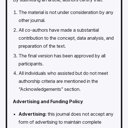
The material is not under consideration by any
other journal.
All co-authors have made a substantial
contribution to the concept, data analysis, and
preparation of the text.
The final version has been approved by all
participants.
All individuals who assisted but do not meet
authorship criteria are mentioned in the
“Acknowledgements” section.
Advertising and Funding Policy
Advertising:
this journal does not accept any
form of advertising to maintain complete