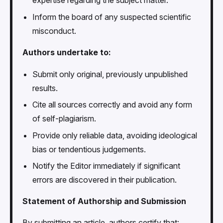
expertise regarding the subject matter.
Inform the board of any suspected scientific
misconduct.
Authors undertake to:
Submit only original, previously unpublished
results.
Cite all sources correctly and avoid any form
of self-plagiarism.
Provide only reliable data, avoiding ideological
bias or tendentious judgements.
Notify the Editor immediately if significant
errors are discovered in their publication.
Statement of Authorship and Submission
By submitting an article, authors certify that: