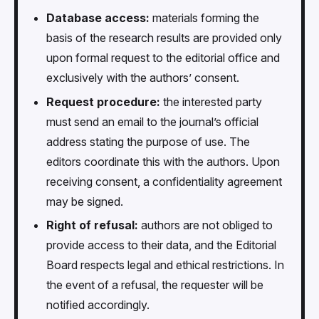
Database access:
materials forming the
basis of the research results are provided only
upon formal request to the editorial office and
exclusively with the authors’ consent.
Request procedure:
the interested party
must send an email to the journal’s official
address stating the purpose of use. The
editors coordinate this with the authors. Upon
receiving consent, a confidentiality agreement
may be signed.
Right of refusal:
authors are not obliged to
provide access to their data, and the Editorial
Board respects legal and ethical restrictions. In
the event of a refusal, the requester will be
notified accordingly.