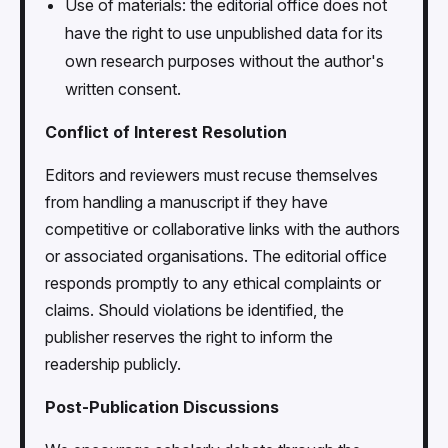
Use of materials: the editorial office does not
have the right to use unpublished data for its
own research purposes without the author's
written consent.
Conflict of Interest Resolution
Editors and reviewers must recuse themselves
from handling a manuscript if they have
competitive or collaborative links with the authors
or associated organisations. The editorial office
responds promptly to any ethical complaints or
claims. Should violations be identified, the
publisher reserves the right to inform the
readership publicly.
Post-Publication Discussions