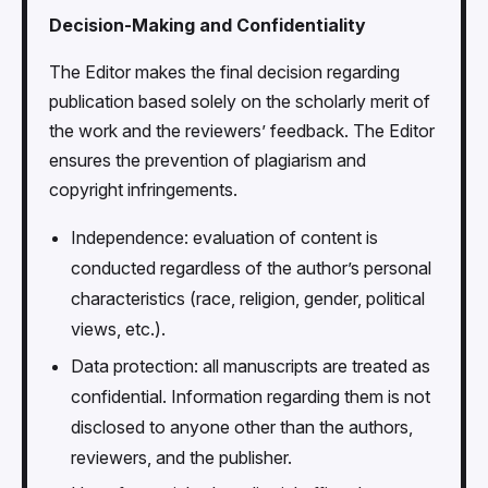
Decision-Making and Confidentiality
The Editor makes the final decision regarding
publication based solely on the scholarly merit of
the work and the reviewers’ feedback. The Editor
ensures the prevention of plagiarism and
copyright infringements.
Independence: evaluation of content is
conducted regardless of the author’s personal
characteristics (race, religion, gender, political
views, etc.).
Data protection: all manuscripts are treated as
confidential. Information regarding them is not
disclosed to anyone other than the authors,
reviewers, and the publisher.