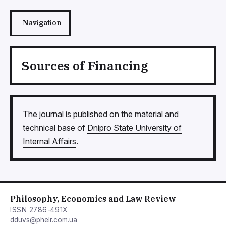
Navigation
Sources of Financing
The journal is published on the material and
technical base of
Dnipro State University of
Internal Affairs
.
Philosophy, Economics and Law Review
ISSN 2786-491X
dduvs@phelr.com.ua