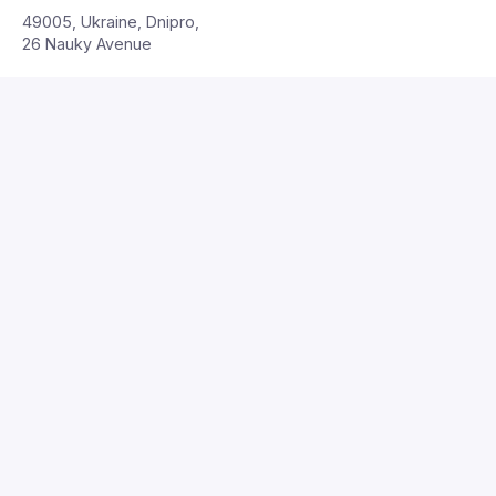
49005, Ukraine, Dnipro,
26 Nauky Avenue