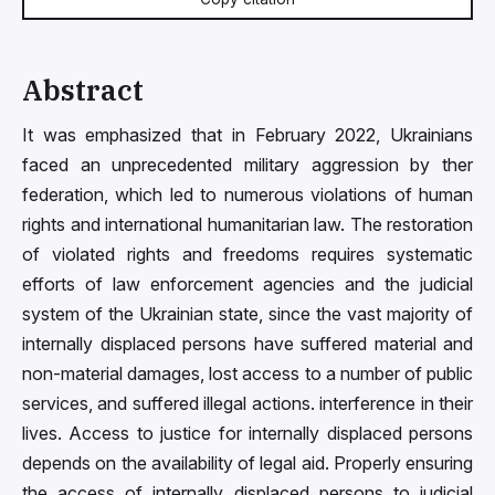
Abstract
It was emphasized that in February 2022, Ukrainians
faced an unprecedented military aggression by ther
federation, which led to numerous violations of human
rights and international humanitarian law. The restoration
of violated rights and freedoms requires systematic
efforts of law enforcement agencies and the judicial
system of the Ukrainian state, since the vast majority of
internally displaced persons have suffered material and
non-material damages, lost access to a number of public
services, and suffered illegal actions. interference in their
lives. Access to justice for internally displaced persons
depends on the availability of legal aid. Properly ensuring
the access of internally displaced persons to judicial