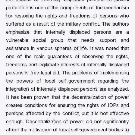
protection is one of the components of the mechanism
for restoring the rights and freedoms of persons who
suffered as a result of the military conflict. The authors
emphasize that internally displaced persons are a
vulnerable social group that needs support and
assistance in various spheres of life. It was noted that
one of the main guarantees of observing the rights,
freedoms and legitimate interests of internally displaced
persons is free legal aid. The problems of implementing
the powers of local self-government regarding the
integration of internally displaced persons are analyzed.
It has been proven that the decentralization of power
creates conditions for ensuring the rights of IDPs and
persons affected by the conflict, but it is not effective
enough. Decentralization of power did not significantly
affect the motivation of local self-government bodies to