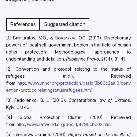
References
Suggested citation
[1] Baimuratov, M.O., & Boyarskyi, O.O. (2019). Discretionary
powers of local self-government bodies in the field of human
rights protection: Methodological approaches to
understanding and definition.
Publichne Pravo
, 2(34), 31-41.
[2] Convention and protocol relating to the status of
refugees. (n.d.). Retrieved
from
http://www.unhcr.org/protection/basic/3b66c2aa10/conv
ention-protocolrelatingstatusrefugees.html
.
[3] Fedorenko, B. L. (2016).
Constitutional law of Ukraine
.
Kyiv: Lira-K.
[4] Global Protection Cluster. (2010). Retrieved
from
http://www.refworld.org/docid/4790cbc02.html
.
[5] Internews Ukraine. (2016).
Report based on the results of