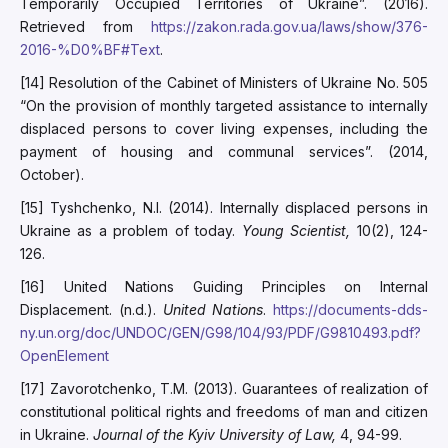
Temporarily Occupied Territories of Ukraine”. (2016).
Retrieved from
https://zakon.rada.gov.ua/laws/show/376-
2016-%D0%BF#Text
.
[14] Resolution of the Cabinet of Ministers of Ukraine No. 505
“On the provision of monthly targeted assistance to internally
displaced persons to cover living expenses, including the
payment of housing and communal services”. (2014,
October).
[15] Tyshchenko, N.I. (2014). Internally displaced persons in
Ukraine as a problem of today.
Young Scientist,
10(2), 124-
126.
[16] United Nations Guiding Principles on Internal
Displacement. (n.d.).
United Nations
.
https://documents-dds-
ny.un.org/doc/UNDOC/GEN/G98/104/93/PDF/G9810493.pdf?
OpenElement
[17] Zavorotchenko, T.M. (2013). Guarantees of realization of
constitutional political rights and freedoms of man and citizen
in Ukraine.
Journal of the Kyiv University of Law,
4, 94-99.