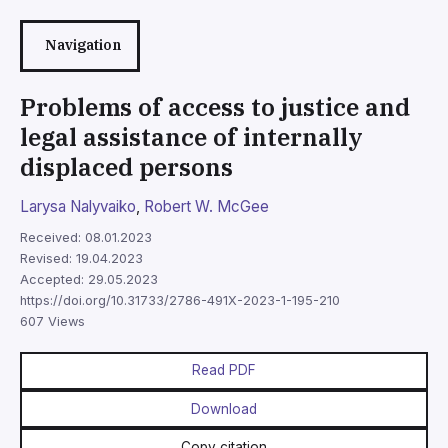
Navigation
Problems of access to justice and
legal assistance of internally
displaced persons
Larysa Nalyvaiko
,
Robert W. McGee
Received: 08.01.2023
Revised: 19.04.2023
Accepted: 29.05.2023
https://doi.org/10.31733/2786-491X-2023-1-195-210
607 Views
Read PDF
Download
Copy citation