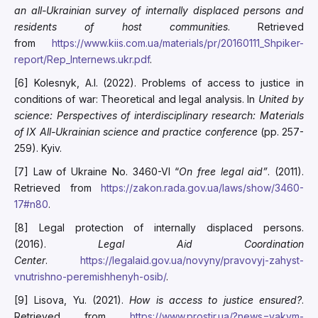
an all-Ukrainian survey of internally displaced persons and
residents of host communities
. Retrieved
from
https://www.kiis.com.ua/materials/pr/20160111_Shpiker-
report/Rep_Internews.ukr.pdf
.
[6] Kolesnyk, A.I. (2022). Problems of access to justice in
conditions of war: Theoretical and legal analysis. In
United by
science: Perspectives of interdisciplinary research: Mat
erials
of IX All-Ukrainian science and practice conf
erence
(pp. 257-
259). Kyiv.
[7] Law of Ukraine No. 3460-VI “
On free legal aid
”
. (2011).
Retrieved from
https://zakon.rada.gov.ua/laws/show/3460-
17#n80
.
[8] Legal protection of internally displaced persons.
(2016).
Legal Aid Coordination
Center
.
https://legalaid.gov.ua/novyny/pravovyj-zahyst-
vnutrishno-peremishhenyh-osib/
.
[9] Lisova, Yu. (2021).
How is access to justice ensured?
.
Retrieved from
https://www.prostir.ua/?news=yakym-