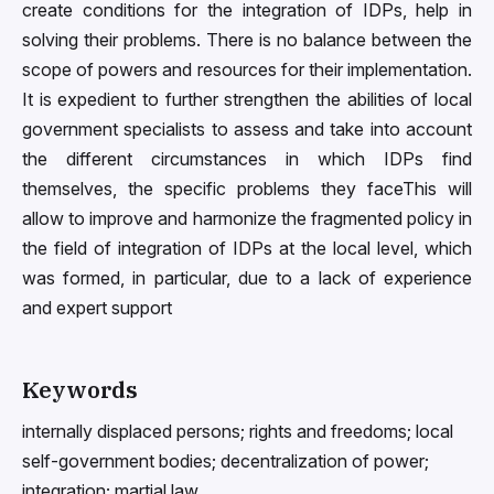
create conditions for the integration of IDPs, help in
solving their problems. There is no balance between the
scope of powers and resources for their implementation.
It is expedient to further strengthen the abilities of local
government specialists to assess and take into account
the different circumstances in which IDPs find
themselves, the specific problems they faceThis will
allow to improve and harmonize the fragmented policy in
the field of integration of IDPs at the local level, which
was formed, in particular, due to a lack of experience
and expert support
Keywords
internally displaced persons; rights and freedoms; local
self-government bodies; decentralization of power;
integration; martial law