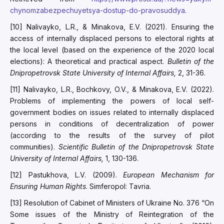
chynomzabezpechuyetsya-dostup-do-pravosuddya
.
[10] Nalivayko, L.R., & Minakova, E.V. (2021). Ensuring the
access of internally displaced persons to electoral rights at
the local level (based on the experience of the 2020 local
elections): A theoretical and practical aspect.
Bulletin of the
Dnipropetrovsk State University of Internal Affairs,
2, 31-36.
[11] Nalivayko, L.R., Bochkovy, O.V., & Minakova, E.V. (2022).
Problems of implementing the powers of local self-
government bodies on issues related to internally displaced
persons in conditions of decentralization of power
(according to the results of the survey of pilot
communities).
Scientific Bulletin of the Dnipropetrovsk State
University of Internal Affairs,
1, 130-136.
[12] Pastukhova, L.V. (2009).
European Mechanism for
Ensuring Human Rights
. Simferopol: Tavria.
[13] Resolution of Cabinet of Ministers of Ukraine No. 376 “On
Some issues of the Ministry of Reintegration of the